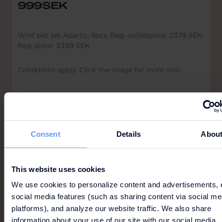
999SEK
Wmf pot set Aparto, 4pcs. Reg. outletprice: 2379 SEK.
Reg. price: 3399 SEK
Conditions apply. Click the image for more info.
Consent
Details
Abou
ADIDAS
This website uses cookies
We use cookies to personalize content and advertisements, 
social media features (such as sharing content via social me
platforms), and analyze our website traffic. We also share
information about your use of our site with our social media,