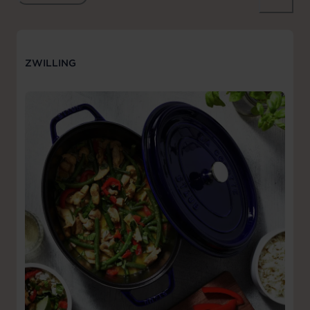
ZWILLING