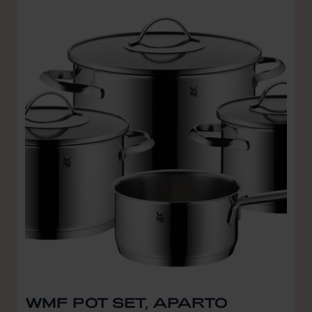
WMF POT SET, APARTO