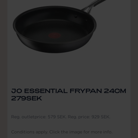
JO ESSENTIAL FRYPAN 24CM
279SEK
Reg. outletprice: 579 SEK. Reg. price: 929 SEK.
Conditions apply. Click the image for more info.