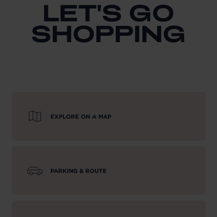
LET'S GO
SHOPPING
EXPLORE ON A MAP
PARKING & ROUTE