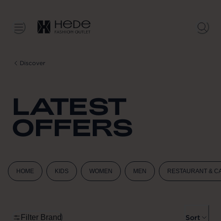
Discover
LATEST
OFFERS
HOME
KIDS
WOMEN
MEN
RESTAURANT & C
Filter Brand
Sort