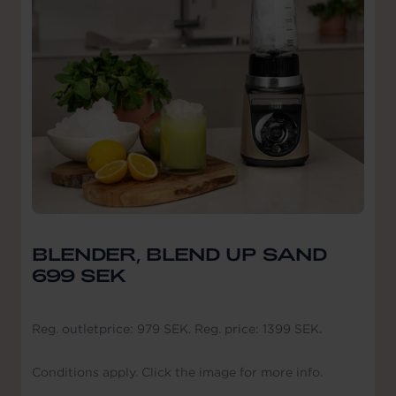
BLENDER, BLEND UP SAND
699 SEK
Reg. outletprice: 979 SEK. Reg. price: 1399 SEK.
Conditions apply. Click the image for more info.