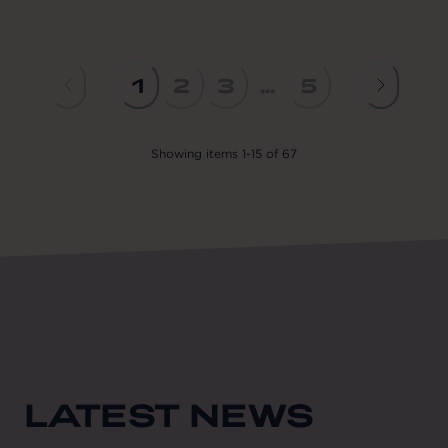
1
2
3
...
5
Showing
items
1
-
15
of
67
LATEST NEWS