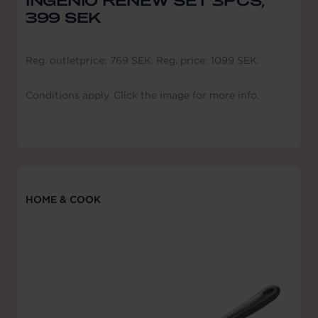
INGENIO RENEW SET 3PCS,
399 SEK
Reg. outletprice: 769 SEK. Reg. price: 1099 SEK.
Conditions apply. Click the image for more info.
HOME & COOK