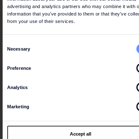
advertising and analytics partners who may combine it with o
information that you’ve provided to them or that they’ve colle
from your use of their services.
Consent
Necessary
Selection
Preference
Analytics
UP TO ADDITIONAL 30%
Marketing
Buy 2 get 15% off | buy 3 get 20% off | buy 4 get 30%
off Buy 2 get 15% off
Accept all
Conditions apply. Click the image for more info.