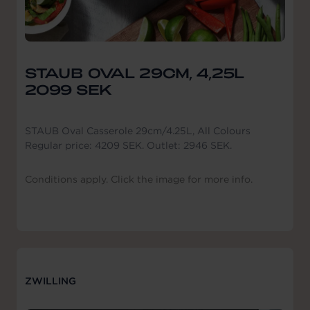
STAUB OVAL 29CM, 4,25L
2099 SEK
STAUB Oval Casserole 29cm/4.25L, All Colours
Regular price: 4209 SEK. Outlet: 2946 SEK.
Conditions apply. Click the image for more info.
ZWILLING