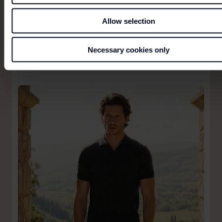
Allow selection
Necessary cookies only
BRUUN & STENGADE