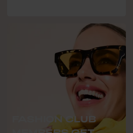
FASHION CLUB
MEMBERS GET