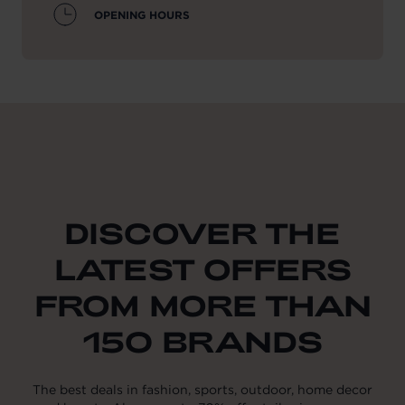
OPENING HOURS
DISCOVER THE
LATEST OFFERS
FROM MORE THAN
150 BRANDS
The best deals in fashion, sports, outdoor, home decor