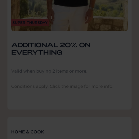
SUPER THURSDAY
ADDITIONAL 20% ON
EVERYTHING
Valid when buying 2 items or more.
Conditions apply. Click the image for more info.
HOME & COOK