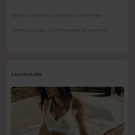
Valid on everything, cheapest item for free.
Conditions apply. Click the image for more info.
CALVIN KLEIN