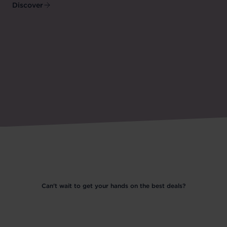
Discover
Can't wait to get your hands on the best deals?