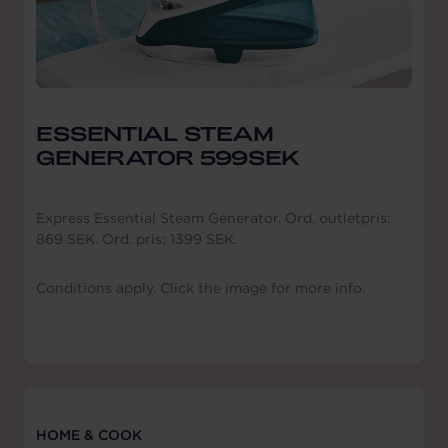
ESSENTIAL STEAM
GENERATOR 599SEK
Express Essential Steam Generator. Ord. outletpris:
869 SEK. Ord. pris: 1399 SEK.
Conditions apply. Click the image for more info.
HOME & COOK