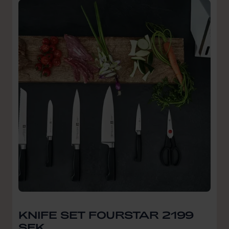
KNIFE SET FOURSTAR 2199
SEK