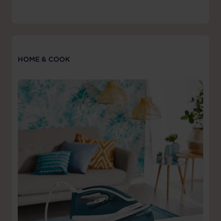
HOME & COOK