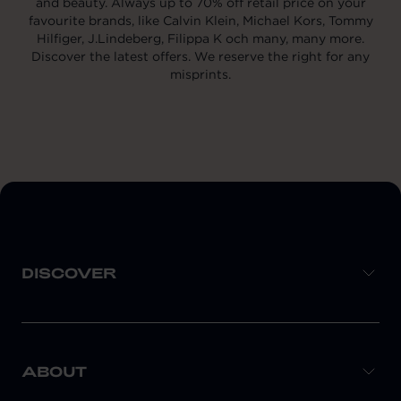
and beauty. Always up to 70% off retail price on your
favourite brands, like Calvin Klein, Michael Kors, Tommy
Hilfiger, J.Lindeberg, Filippa K och many, many more.
Discover the latest offers. We reserve the right for any
misprints.
DISCOVER
ABOUT