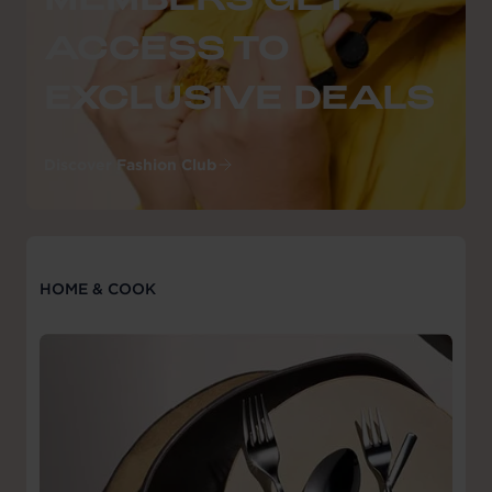
ACCESS TO
EXCLUSIVE DEALS
Discover Fashion Club
HOME & COOK