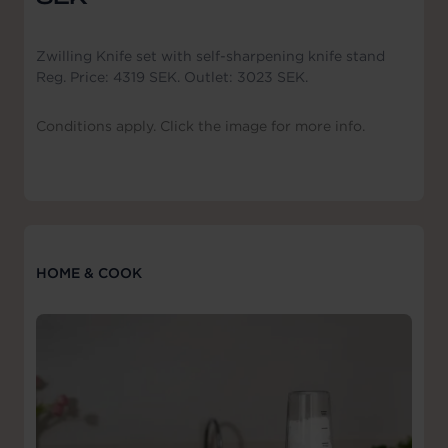
Zwilling Knife set with self-sharpening knife stand
Reg. Price: 4319 SEK. Outlet: 3023 SEK.
Conditions apply. Click the image for more info.
HOME & COOK