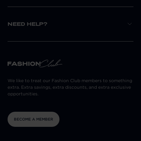
NEED HELP?
We like to treat our Fashion Club members to something
extra. Extra savings, extra discounts, and extra exclusive
opportunities.
BECOME A MEMBER