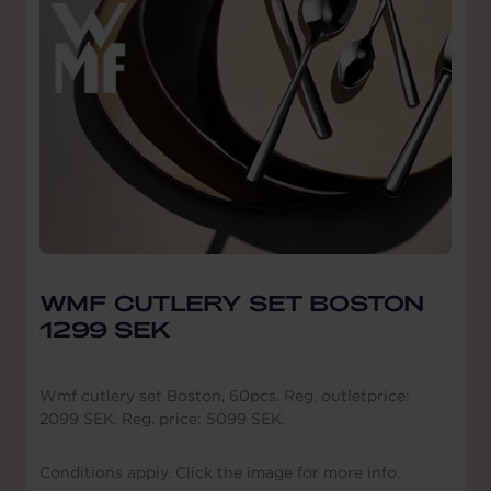
WMF CUTLERY SET BOSTON
1299 SEK
Wmf cutlery set Boston, 60pcs. Reg. outletprice:
2099 SEK. Reg. price: 5099 SEK.
Conditions apply. Click the image for more info.