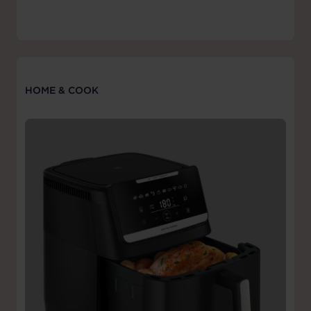
HOME & COOK