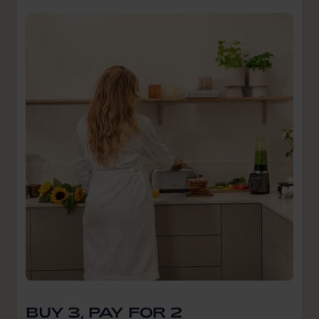
BUY 3, PAY FOR 2