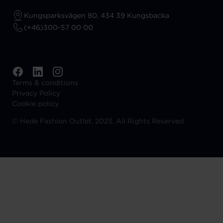
Kungsparksvägen 80, 434 39 Kungsbacka
(+46)300-57 00 00
Terms & conditions
Privacy Policy
Cookie policy
©
Hede Fashion Outlet, 2023, All Rights Reserved