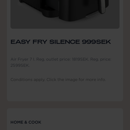
EASY FRY SILENCE 999SEK
Air Fryer 7 l. Reg. outlet price: 1819SEK. Reg. price:
2599SEK.
Conditions apply. Click the image for more info.
HOME & COOK