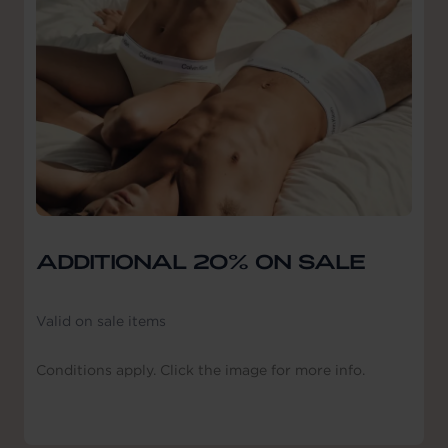
ADDITIONAL 20% ON SALE
Valid on sale items
Conditions apply. Click the image for more info.