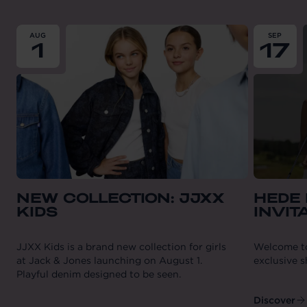
From
2026-08-01
till
2026-08-01
From
202
AUG
SEP
1
17
NEW COLLECTION: JJXX
HEDE 
KIDS
INVIT
JJXX Kids is a brand new collection for girls
Welcome to 
at Jack & Jones launching on August 1.
exclusive 
Playful denim designed to be seen.
Discover