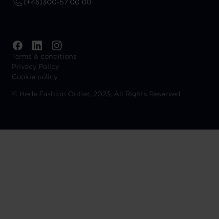
(+46)300-57 00 00
Terms & conditions
Privacy Policy
Cookie policy
©
Hede Fashion Outlet, 2023, All Rights Reserved