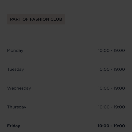
PART OF FASHION CLUB
Monday
10:00 - 19:00
Tuesday
10:00 - 19:00
Wednesday
10:00 - 19:00
Thursday
10:00 - 19:00
Friday
10:00 - 19:00