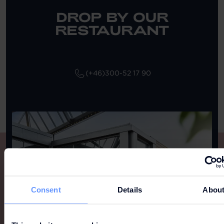
DROP BY OUR
RESTAURANT
(+46)300-52 17 90
Consent
Details
Abou