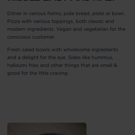
Döner in various forms; pide bread, plate or bowl.
Pizza with various toppings, both classic and
modern ingredients. Vegan and vegetarian for the
conscious customer.
Fresh salad bowls with wholesome ingredients
and a delight for the eye. Sides like hummus,
halloumi fries and other things that are small &
good for the little craving.