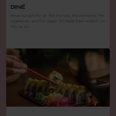
DINÉ
Great burgers for all. For the kids, the carnivore, the
vegetarian, and the vegan. All made from scratch, on
site, by us.