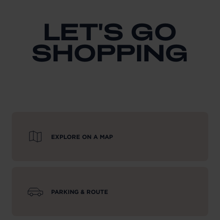
LET'S GO
SHOPPING
EXPLORE ON A MAP
PARKING & ROUTE