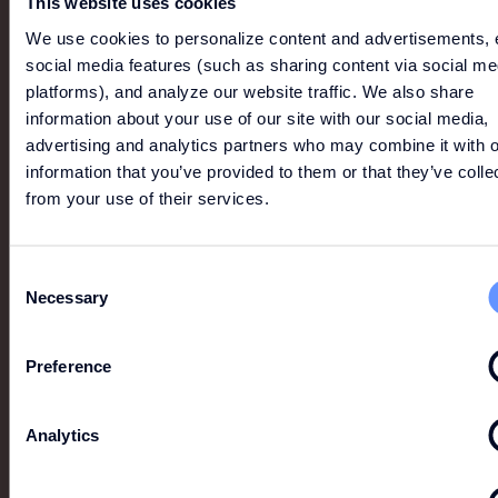
This website uses cookies
We use cookies to personalize content and advertisements, 
social media features (such as sharing content via social me
platforms), and analyze our website traffic. We also share
information about your use of our site with our social media,
advertising and analytics partners who may combine it with o
information that you’ve provided to them or that they’ve colle
MORE LIKE THIS
from your use of their services.
View All
Consent
Necessary
Selection
Preference
Analytics