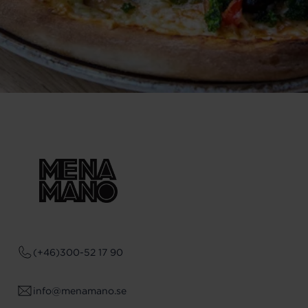
(+46)300-52 17 90
info@menamano.se