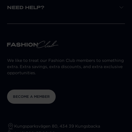
NEED HELP?
We like to treat our Fashion Club members to something
extra. Extra savings, extra discounts, and extra exclusive
opportunities.
BECOME A MEMBER
Kungsparksvägen 80, 434 39 Kungsbacka