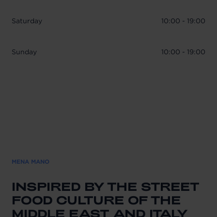
Saturday
10:00 - 19:00
Sunday
10:00 - 19:00
MENA MANO
INSPIRED BY THE STREET
FOOD CULTURE OF THE
MIDDLE EAST AND ITALY