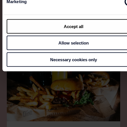
Marketing
ESPRESSO HOUSE
Accept all
Everyone deserves really good coffee.
Allow selection
Necessary cookies only