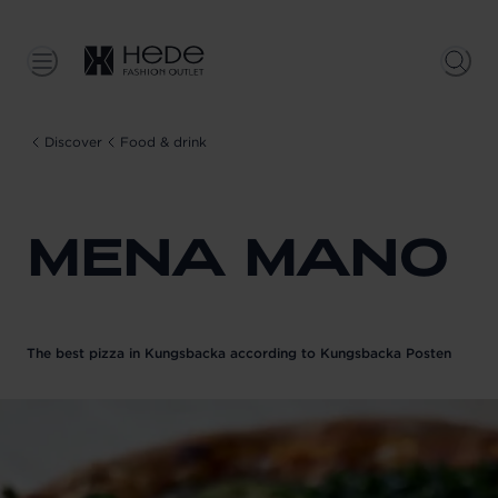
Discover
Food & drink
MENA MANO
The best pizza in Kungsbacka according to Kungsbacka Posten