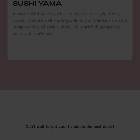
SUSHI YAMA
A wonderful variety of sushi in Nordic style, tasty
bowls, delicious dumplings, delicious bao buns and a
large variety of side dishes - all carefully prepared
with love and care.
Can't wait to get your hands on the best deals?