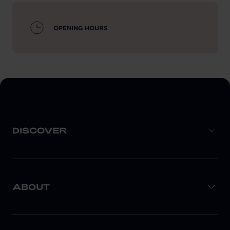
OPENING HOURS
DISCOVER
ABOUT